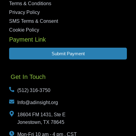
Terms & Conditions
Privacy Policy
SMS Terms & Consent
Cookie Policy
Payment Link
Submit Payment
Get In Touch
(512) 316-3750
Info@adinsight.org
18604 FM 1431, Ste E
Jonestown, TX 78645
Mon-Fri 10 am - 4 pm , CST