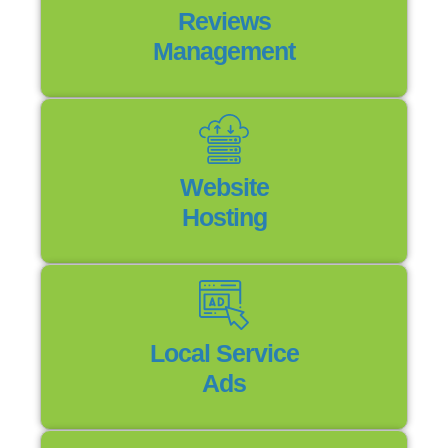
Reviews
Management
Website
Hosting
Local Service
Ads