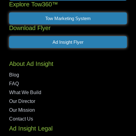
Explore Tow360™
Tow Marketing System
Download Flyer
Ad Insight Flyer
About Ad Insight
Blog
FAQ
What We Build
Our Director
Our Mission
Contact Us
Ad Insight Legal