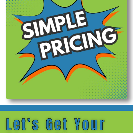
Let’s Get Your