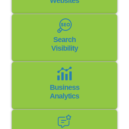
Websites
Search
Visibility
Business
Analytics