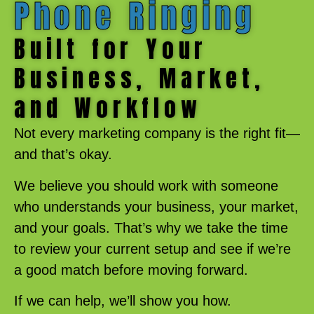
Phone Ringing
Built for Your
Business, Market,
and Workflow
Not every marketing company is the right fit—
and that’s okay.
We believe you should work with someone
who understands your business, your market,
and your goals. That’s why we take the time
to review your current setup and see if we’re
a good match before moving forward.
If we can help, we’ll show you how.