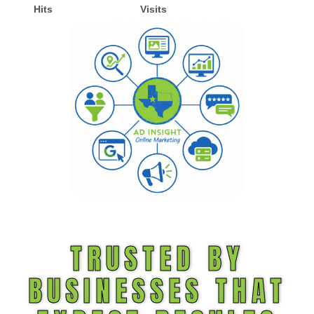
Hits
Visits
TRUSTED BY
BUSINESSES THAT