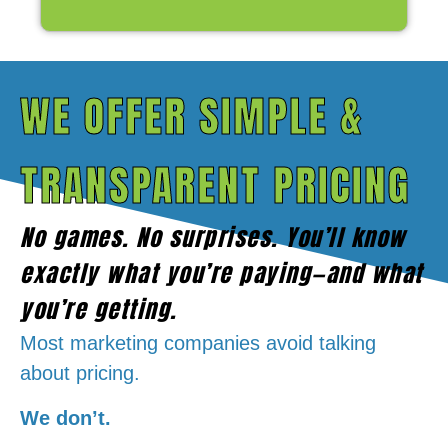
WE OFFER SIMPLE &
TRANSPARENT PRICING
No games. No surprises. You’ll know
exactly what you’re paying—and what
you’re getting.
Most marketing companies avoid talking
about pricing
.
We don’t.