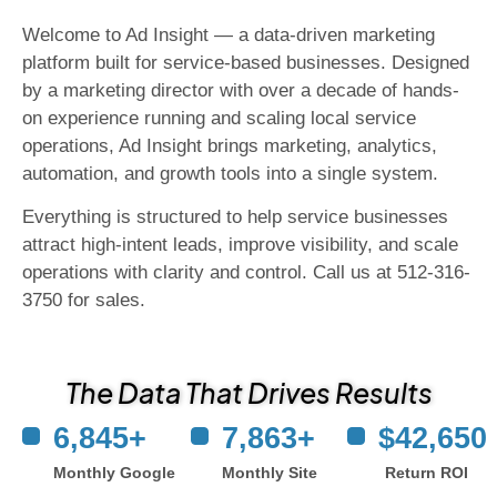
Welcome to Ad Insight — a data-driven marketing
platform built for service-based businesses. Designed
by a marketing director with over a decade of hands-
on experience running and scaling local service
operations, Ad Insight brings marketing, analytics,
automation, and growth tools into a single system.
Everything is structured to help service businesses
attract high-intent leads, improve visibility, and scale
operations with clarity and control. Call us at 512-316-
3750 for sales.
The Data That Drives Results
6,845
+
7,863
+
$
42,650
Monthly Google
Monthly Site
Return ROI