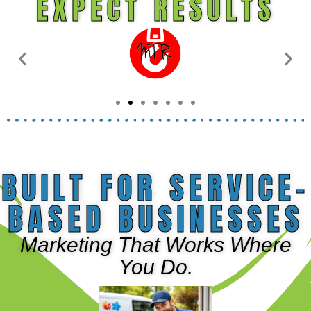
EXPECT RESULTS
BUILT FOR SERVICE-
BASED BUSINESSES
Marketing That Works Where
You Do.