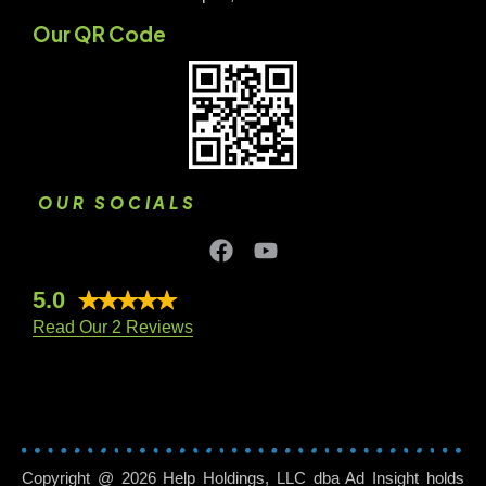
Our QR Code
OUR SOCIALS
5.0
Read Our 2 Reviews
Copyright @ 2026 Help Holdings, LLC dba Ad Insight holds