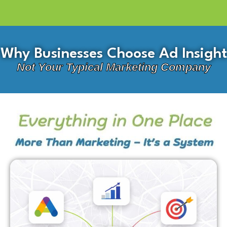
Why Businesses Choose Ad Insight
Not Your Typical Marketing Company