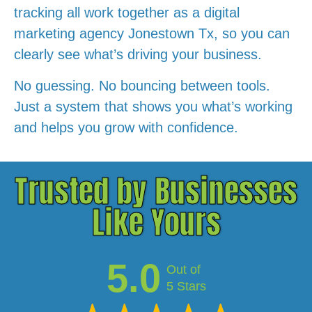
tracking all work together as a digital
marketing agency Jonestown Tx, so you can
clearly see what’s driving your business.
No guessing. No bouncing between tools.
Just a system that shows you what’s working
and helps you grow with confidence.
Trusted by Businesses
Like Yours
5.0
Out of
5 Stars