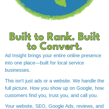
Built to Rank. Built
to Convert.
Ad Insight brings your entire online presence
into one place—built for local service
businesses.
This isn’t just ads or a website. We handle the
full picture. How you show up on Google, how
customers find you, trust you, and call you.
Your website, SEO, Google Ads, reviews, and