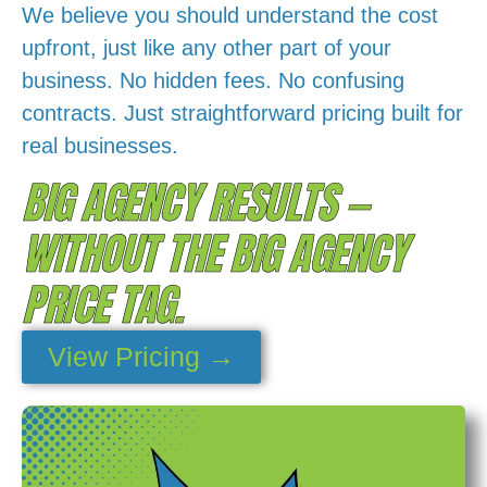
We believe you should understand the cost
upfront, just like any other part of your
business. No hidden fees. No confusing
contracts. Just straightforward pricing built for
real businesses.
BIG AGENCY RESULTS —
WITHOUT THE BIG AGENCY
PRICE TAG.
View Pricing →