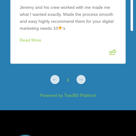
Jeremy and his crew worked with me made me
what I wanted exactly. Made the process smooth
and easy highly recommend them for your digital
marketing needs 10
’s
Read More
1
Powered by
Tow360 Platform