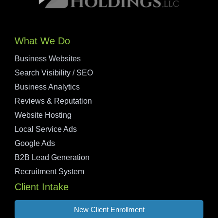
What We Do
Business Websites
Search Visibility / SEO
Business Analytics
Reviews & Reputation
Website Hosting
Local Service Ads
Google Ads
B2B Lead Generation
Recruitment System
Client Intake
New Client Enrollment