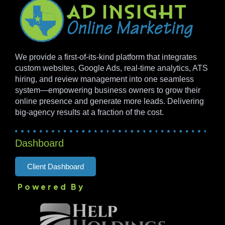
We provide a first-of-its-kind platform that integrates
custom websites, Google Ads, real-time analytics, ATS
hiring, and review management into one seamless
system—empowering business owners to grow their
online presence and generate more leads. Delivering
big-agency results at a fraction of the cost.
Dashboard
Client Dashboard
Powered By