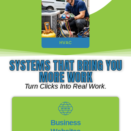
SYSTEMS THAT BRING YOU
MORE WORK
Turn Clicks Into Real Work.
Business