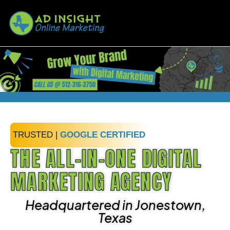
TRUSTED |
GOOGLE CERTIFIED
THE ALL-IN-ONE DIGITAL
MARKETING AGENCY
Headquartered in Jonestown,
Texas