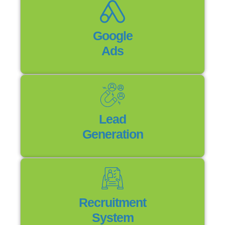
Google
Ads
Lead
Generation
Recruitment
System