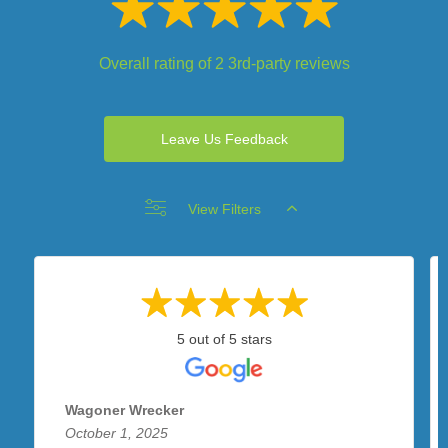
Overall rating of 2 3rd-party reviews
Leave Us Feedback
View Filters
5 out of 5 stars
Wagoner Wrecker
October 1, 2025