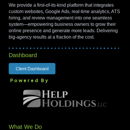
We provide a first-of-its-kind platform that integrates
custom websites, Google Ads, real-time analytics, ATS
hiring, and review management into one seamless
system—empowering business owners to grow their
online presence and generate more leads. Delivering
big-agency results at a fraction of the cost.
Dashboard
Client Dashboard
Powered By
What We Do