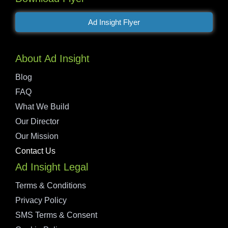
Ad Insight Flyer
About Ad Insight
Blog
FAQ
What We Build
Our Director
Our Mission
Contact Us
Ad Insight Legal
Terms & Conditions
Privacy Policy
SMS Terms & Consent