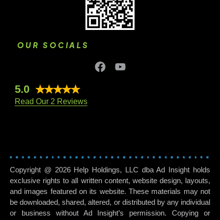
OUR SOCIALS
5.0
Read Our 2 Reviews
Copyright @ 2026 Help Holdings, LLC dba Ad Insight holds
exclusive rights to all written content, website design, layouts,
and images featured on its website. These materials may not
be downloaded, shared, altered, or distributed by any individual
or business without Ad Insight’s permission. Copying or