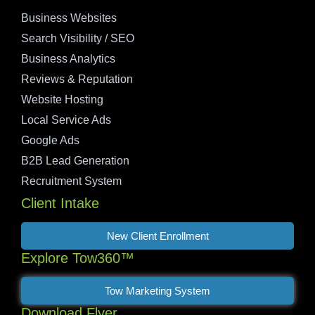
Business Websites
Search Visibility / SEO
Business Analytics
Reviews & Reputation
Website Hosting
Local Service Ads
Google Ads
B2B Lead Generation
Recruitment System
Client Intake
New Client Enrollment
Explore Tow360™
Tow Marketing System
Download Flyer