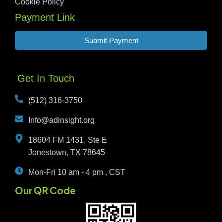
Cookie Policy
Payment Link
Submit Payment
Get In Touch
(512) 316-3750
Info@adinsight.org
18604 FM 1431, Ste E
Jonestown, TX 78645
Mon-Fri 10 am - 4 pm , CST
Our QR Code