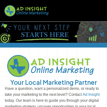
Your Local Marketing Partner
Have a question, want a personalized demo, or ready to
take your marketing to the next level? Contact
Ad Insight
today. Our team is here to guide you through your digital
marketing strategy, uncover opportunities in your local