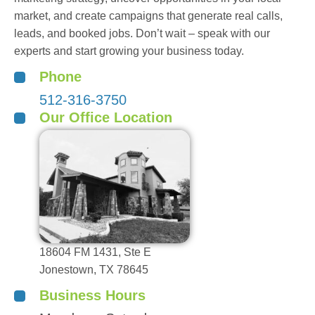
market, and create campaigns that generate real calls,
leads, and booked jobs. Don’t wait – speak with our
experts and start growing your business today.
Phone
512-316-3750
Our Office Location
18604 FM 1431, Ste E
Jonestown, TX 78645
Business Hours