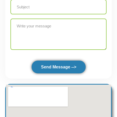
Send Message -->