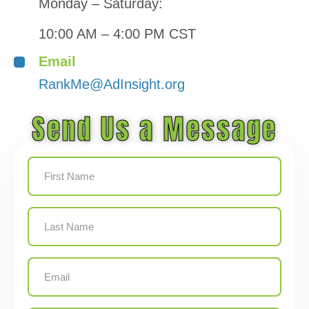
Monday – Saturday:
10:00 AM – 4:00 PM CST
Email
RankMe@AdInsight.org
Send Us a Message