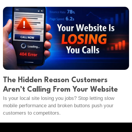
The Hidden Reason Customers
Aren’t Calling From Your Website
Is your local site losing you jobs? Stop letting slow
mobile performance and broken buttons push your
customers to competitors.