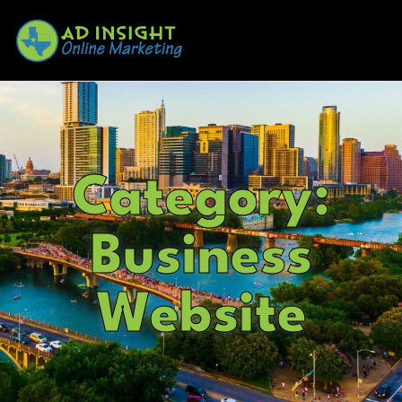
Category:
Business
Website