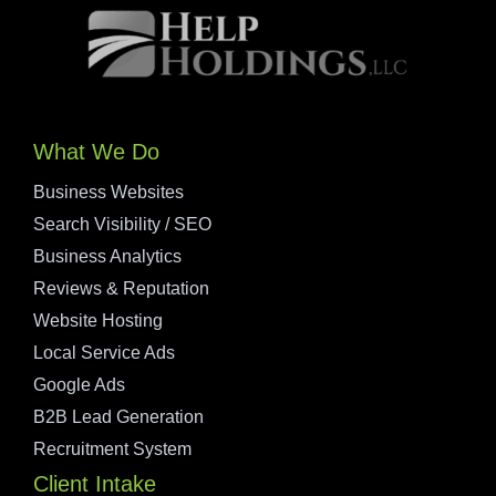
What We Do
Business Websites
Search Visibility / SEO
Business Analytics
Reviews & Reputation
Website Hosting
Local Service Ads
Google Ads
B2B Lead Generation
Recruitment System
Client Intake