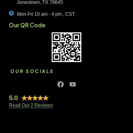
Jonestown, TX 78645
Mon-Fri 10 am - 4 pm , CST
Our QR Code
OUR SOCIALS
5.0
Read Our 2 Reviews