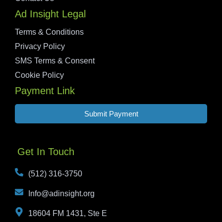
Ad Insight Legal
Terms & Conditions
Privacy Policy
SMS Terms & Consent
Cookie Policy
Payment Link
Submit Payment
Get In Touch
(512) 316-3750
Info@adinsight.org
18604 FM 1431, Ste E