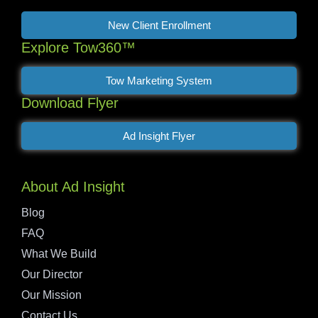
New Client Enrollment
Explore Tow360™
Tow Marketing System
Download Flyer
Ad Insight Flyer
About Ad Insight
Blog
FAQ
What We Build
Our Director
Our Mission
Contact Us