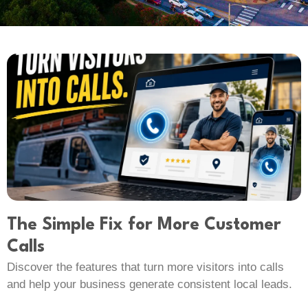
The Simple Fix for More Customer
Calls
Discover the features that turn more visitors into calls
and help your business generate consistent local leads.