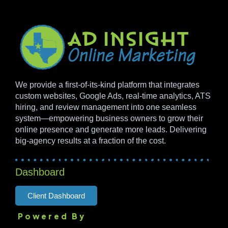
We provide a first-of-its-kind platform that integrates
custom websites, Google Ads, real-time analytics, ATS
hiring, and review management into one seamless
system—empowering business owners to grow their
online presence and generate more leads. Delivering
big-agency results at a fraction of the cost.
Dashboard
Client Dashboard
Powered By